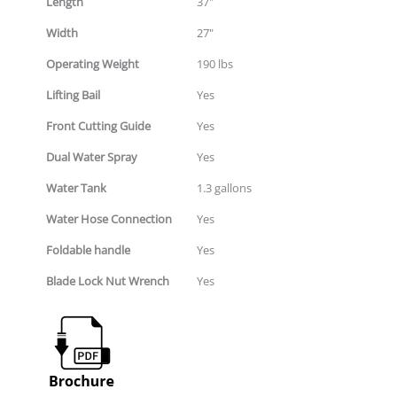
Length
37"
Width
27"
Operating Weight
190 lbs
Lifting Bail
Yes
Front Cutting Guide
Yes
Dual Water Spray
Yes
Water Tank
1.3 gallons
Water Hose Connection
Yes
Foldable handle
Yes
Blade Lock Nut Wrench
Yes