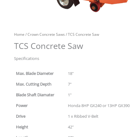
Home
/
Crown Concrete Saws
/ TCS Concrete Saw
TCS Concrete Saw
Specifications
Max. Blade Diameter
18"
Max. Cutting Depth
7"
Blade Shaft Diamater
1"
Power
Honda 8HP GX240 or 13HP GX390
Drive
1 x Ribbed V-Belt
Height
42"