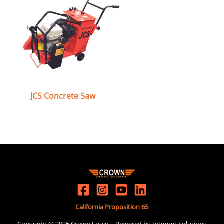
JCS Concrete Saw
California Proposition 65