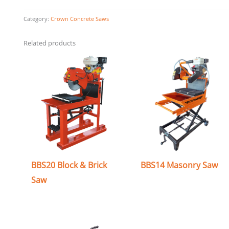
Category:
Crown Concrete Saws
Related products
BBS20 Block & Brick
BBS14 Masonry Saw
Saw