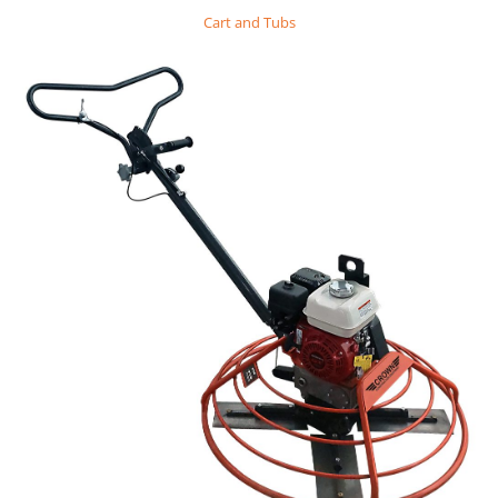
Cart and Tubs