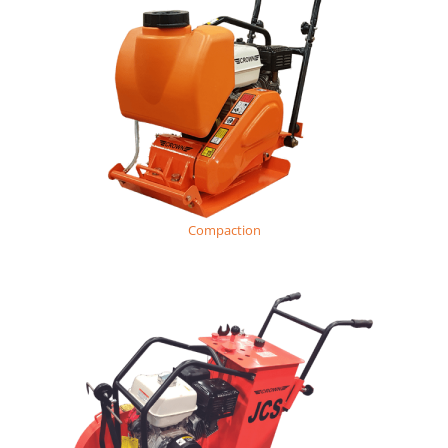
Compaction