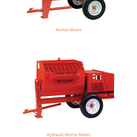
Mortar Mixers
Hydraulic Mortar Mixers