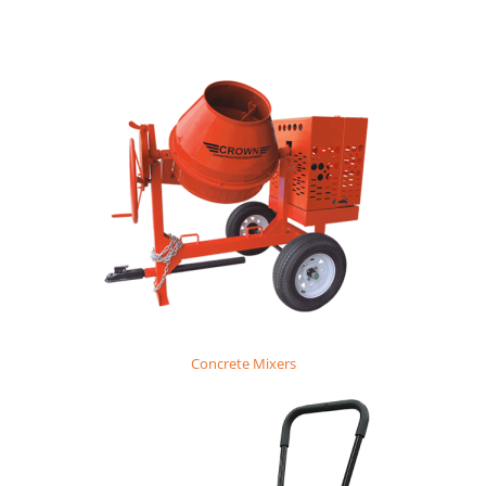
Concrete Mixers