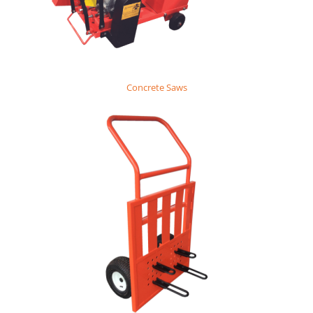
Concrete Saws