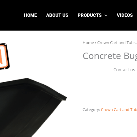
HOME
ABOUT US
PRODUCTS
VIDEOS
Home
/
Crown Cart and Tubs
Concrete Bu
Contact us 
Category:
Crown Cart and Tu