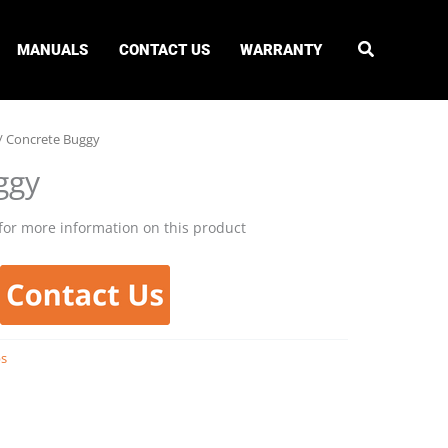
MANUALS
CONTACT US
WARRANTY
/ Concrete Buggy
ggy
for more information on this product
bs