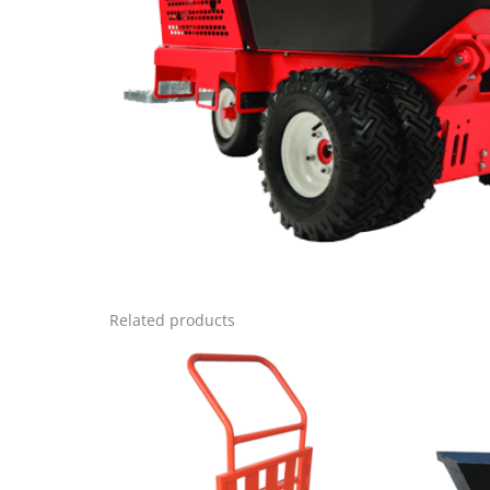
Related products